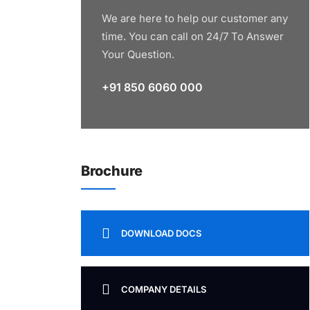
We are here to help our customer any
time. You can call on 24/7 To Answer
Your Question.
+91 850 6060 000
Brochure
DOWNLOAD DOCS
COMPANY DETAILS