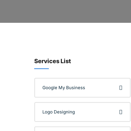
Services List
Google My Business
Logo Designing