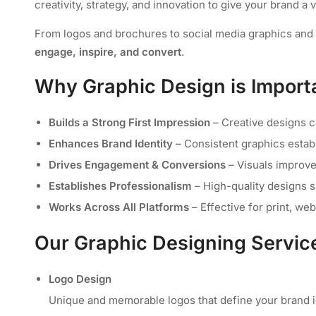
creativity, strategy, and innovation to give your brand a 
From logos and brochures to social media graphics and m
engage, inspire, and convert
.
Why Graphic Design is Importa
Builds a Strong First Impression
– Creative designs ca
Enhances Brand Identity
– Consistent graphics estab
Drives Engagement & Conversions
– Visuals improv
Establishes Professionalism
– High-quality designs s
Works Across All Platforms
– Effective for print, we
Our Graphic Designing Servic
Logo Design
Unique and memorable logos that define your brand id