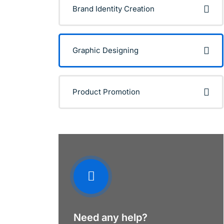
Brand Identity Creation
Graphic Designing
Product Promotion
Need any help?