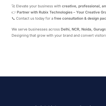
🚀 Elevate your business with
creative, professional, a
👉
Partner with Rubix Technologies – Your Creative G
📞 Contact us today for a
free consultation & design pa
We serve businesses across
Delhi, NCR, Noida, Gurug
Designing that grow with your brand and convert visitor