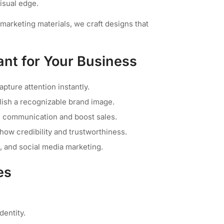
visual edge.
arketing materials, we craft designs that
nt for Your Business
pture attention instantly.
lish a recognizable brand image.
e communication and boost sales.
how credibility and trustworthiness.
b, and social media marketing.
es
entity.