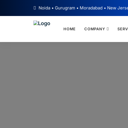
Noida • Gurugram • Moradabad • New Jers
HOME
COMPANY
SERV