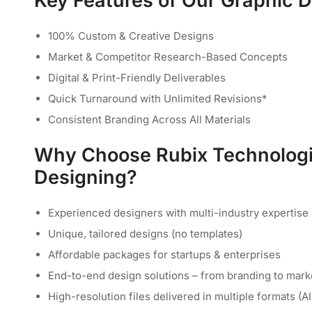
Key Features of Our Graphic 
100% Custom & Creative Designs
Market & Competitor Research-Based Concepts
Digital & Print-Friendly Deliverables
Quick Turnaround with Unlimited Revisions*
Consistent Branding Across All Materials
Why Choose Rubix Technologi
Designing?
Experienced designers with multi-industry expertise
Unique, tailored designs (no templates)
Affordable packages for startups & enterprises
End-to-end design solutions – from branding to mark
High-resolution files delivered in multiple formats (