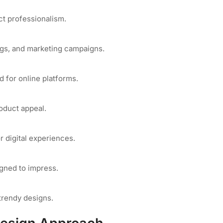
ct professionalism.
ogs, and marketing campaigns.
d for online platforms.
oduct appeal.
 digital experiences.
igned to impress.
trendy designs.