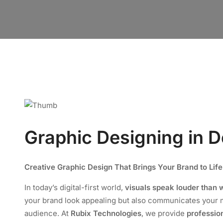
Graphic Designing in D
Creative Graphic Design That Brings Your Brand to Life
In today’s digital-first world,
visuals speak louder than 
your brand look appealing but also communicates your m
audience. At
Rubix Technologies
, we provide
professio