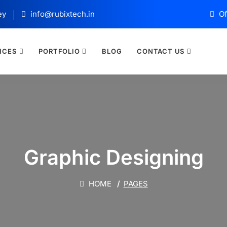
ey
info@rubixtech.in
Of
ICES
PORTFOLIO
BLOG
CONTACT US
Graphic Designing
HOME
PAGES