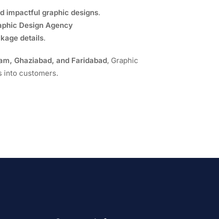
nd impactful graphic designs
.
raphic Design Agency
ckage details
.
ram, Ghaziabad, and Faridabad
, Graphic
s into customers.