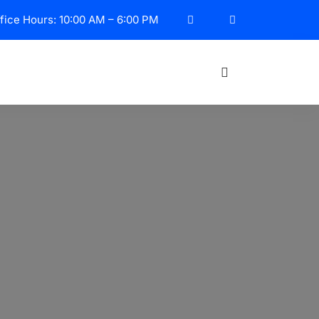
fice Hours: 10:00 AM – 6:00 PM