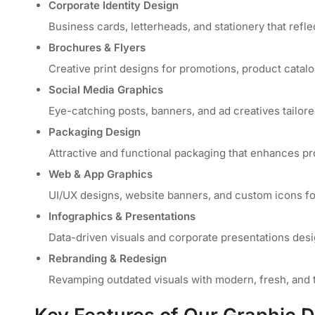
Corporate Identity Design
Business cards, letterheads, and stationery that refle
Brochures & Flyers
Creative print designs for promotions, product catal
Social Media Graphics
Eye-catching posts, banners, and ad creatives tailore
Packaging Design
Attractive and functional packaging that enhances pr
Web & App Graphics
UI/UX designs, website banners, and custom icons for
Infographics & Presentations
Data-driven visuals and corporate presentations des
Rebranding & Redesign
Revamping outdated visuals with modern, fresh, and 