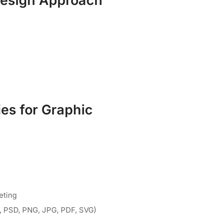
Design Approach
es for Graphic
eting
AI, PSD, PNG, JPG, PDF, SVG)