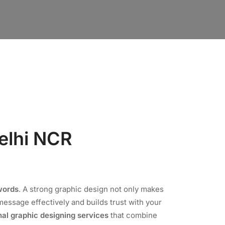
elhi NCR
words
. A strong graphic design not only makes
essage effectively and builds trust with your
nal graphic designing services
that combine