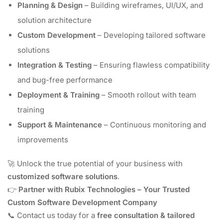
Planning & Design
– Building wireframes, UI/UX, and
solution architecture
Custom Development
– Developing tailored software
solutions
Integration & Testing
– Ensuring flawless compatibility
and bug-free performance
Deployment & Training
– Smooth rollout with team
training
Support & Maintenance
– Continuous monitoring and
improvements
🚀 Unlock the true potential of your business with
customized software solutions
.
👉
Partner with Rubix Technologies – Your Trusted
Custom Software Development Company
📞 Contact us today for a
free consultation & tailored