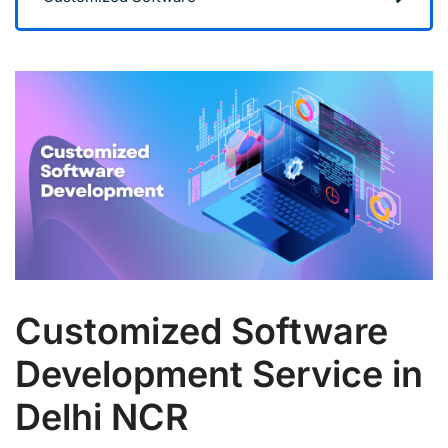
Customized Software
Development Service in
Delhi NCR