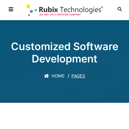
Customized Software
Development
HOME
PAGES