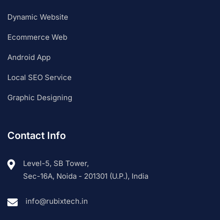
Dynamic Website
Ecommerce Web
Android App
Local SEO Service
Graphic Designing
Contact Info
Level-5, SB Tower,
Sec-16A, Noida - 201301 (U.P.), India
info@rubixtech.in