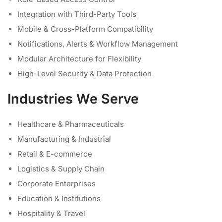
Integration with Third-Party Tools
Mobile & Cross-Platform Compatibility
Notifications, Alerts & Workflow Management
Modular Architecture for Flexibility
High-Level Security & Data Protection
Industries We Serve
Healthcare & Pharmaceuticals
Manufacturing & Industrial
Retail & E-commerce
Logistics & Supply Chain
Corporate Enterprises
Education & Institutions
Hospitality & Travel