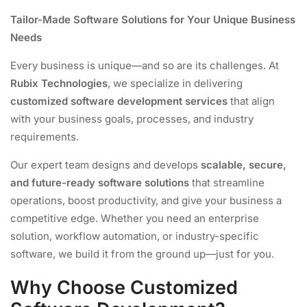
Tailor-Made Software Solutions for Your Unique Business
Needs
Every business is unique—and so are its challenges. At
Rubix Technologies
, we specialize in delivering
customized software development services
that align
with your business goals, processes, and industry
requirements.
Our expert team designs and develops
scalable, secure,
and future-ready software solutions
that streamline
operations, boost productivity, and give your business a
competitive edge. Whether you need an enterprise
solution, workflow automation, or industry-specific
software, we build it from the ground up—just for you.
Why Choose Customized