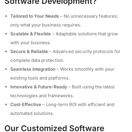
Software Development?
Tailored to Your Needs
– No unnecessary features;
only what your business requires.
Scalable & Flexible
– Adaptable solutions that grow
with your business.
Secure & Reliable
– Advanced security protocols for
complete data protection.
Seamless Integration
– Works smoothly with your
existing tools and platforms.
Innovative & Future-Ready
– Built using the latest
technologies and frameworks.
Cost-Effective
– Long-term ROI with efficient and
automated solutions.
Our Customized Software