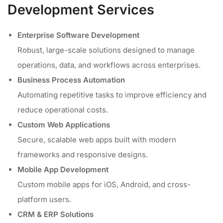
Development Services
Enterprise Software Development
Robust, large-scale solutions designed to manage
operations, data, and workflows across enterprises.
Business Process Automation
Automating repetitive tasks to improve efficiency and
reduce operational costs.
Custom Web Applications
Secure, scalable web apps built with modern
frameworks and responsive designs.
Mobile App Development
Custom mobile apps for iOS, Android, and cross-
platform users.
CRM & ERP Solutions