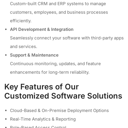
Custom-built CRM and ERP systems to manage
customers, employees, and business processes
efficiently.
API Development & Integration
Seamlessly connect your software with third-party apps
and services.
Support & Maintenance
Continuous monitoring, updates, and feature
enhancements for long-term reliability.
Key Features of Our
Customized Software Solutions
Cloud-Based & On-Premise Deployment Options
Real-Time Analytics & Reporting
Role-Based Access Control