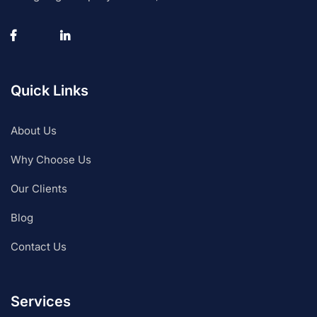
Quick Links
About Us
Why Choose Us
Our Clients
Blog
Contact Us
Services