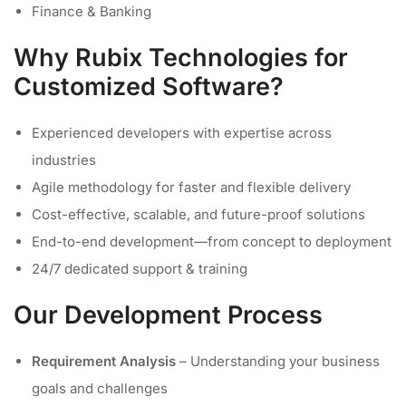
Finance & Banking
Why Rubix Technologies for
Customized Software?
Experienced developers with expertise across
industries
Agile methodology for faster and flexible delivery
Cost-effective, scalable, and future-proof solutions
End-to-end development—from concept to deployment
24/7 dedicated support & training
Our Development Process
Requirement Analysis
– Understanding your business
goals and challenges