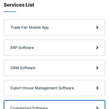
Services List
Trade Fair Mobile App
ERP Software
CRM Software
Export House Management Software
Customized Software