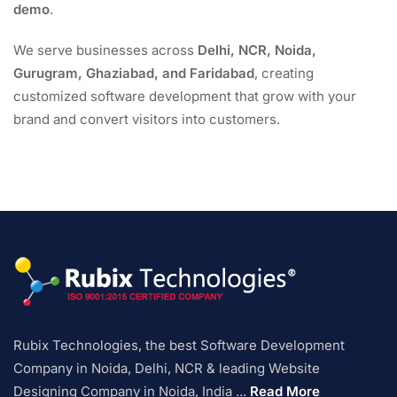
demo
.
We serve businesses across
Delhi, NCR, Noida,
Gurugram, Ghaziabad, and Faridabad
, creating
customized software development that grow with your
brand and convert visitors into customers.
Rubix Technologies, the best Software Development
Company in Noida, Delhi, NCR & leading Website
Designing Company in Noida, India ...
Read More