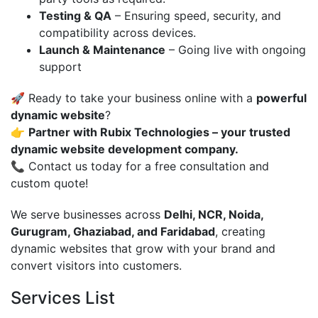
Testing & QA
– Ensuring speed, security, and
compatibility across devices.
Launch & Maintenance
– Going live with ongoing
support
🚀 Ready to take your business online with a
powerful
dynamic website
?
👉
Partner with Rubix Technologies – your trusted
dynamic website development company.
📞 Contact us today for a free consultation and
custom quote!
We serve businesses across
Delhi, NCR, Noida,
Gurugram, Ghaziabad, and Faridabad
, creating
dynamic websites that grow with your brand and
convert visitors into customers.
Services List