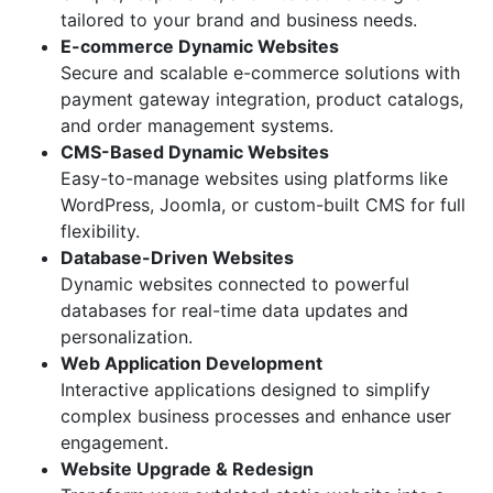
tailored to your brand and business needs.
E-commerce Dynamic Websites
Secure and scalable e-commerce solutions with
payment gateway integration, product catalogs,
and order management systems.
CMS-Based Dynamic Websites
Easy-to-manage websites using platforms like
WordPress, Joomla, or custom-built CMS for full
flexibility.
Database-Driven Websites
Dynamic websites connected to powerful
databases for real-time data updates and
personalization.
Web Application Development
Interactive applications designed to simplify
complex business processes and enhance user
engagement.
Website Upgrade & Redesign