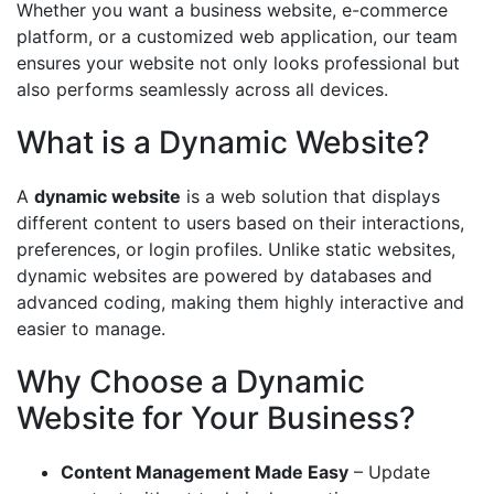
Whether you want a business website, e-commerce
platform, or a customized web application, our team
ensures your website not only looks professional but
also performs seamlessly across all devices.
What is a Dynamic Website?
A
dynamic website
is a web solution that displays
different content to users based on their interactions,
preferences, or login profiles. Unlike static websites,
dynamic websites are powered by databases and
advanced coding, making them highly interactive and
easier to manage.
Why Choose a Dynamic
Website for Your Business?
Content Management Made Easy
– Update