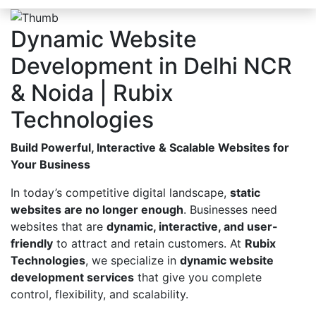
Dynamic Website
Development in Delhi NCR
& Noida | Rubix
Technologies
Build Powerful, Interactive & Scalable Websites for
Your Business
In today’s competitive digital landscape,
static
websites are no longer enough
. Businesses need
websites that are
dynamic, interactive, and user-
friendly
to attract and retain customers. At
Rubix
Technologies
, we specialize in
dynamic website
development services
that give you complete
control, flexibility, and scalability.