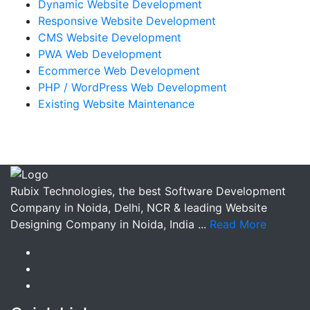
Dynamic Website Development
Responsive Website Development
CMS Website Development
PWA Web Development
Ecommerce Web Development
PHP / WordPress Web Development
Existing Website Maintenance
Rubix Technologies, the best Software Development
Company in Noida, Delhi, NCR & leading Website
Designing Company in Noida, India ...
Read More