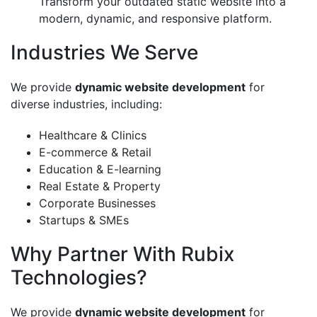
Transform your outdated static website into a
modern, dynamic, and responsive platform.
Industries We Serve
We provide
dynamic website development
for
diverse industries, including:
Healthcare & Clinics
E-commerce & Retail
Education & E-learning
Real Estate & Property
Corporate Businesses
Startups & SMEs
Why Partner With Rubix
Technologies?
We provide
dynamic website development
for