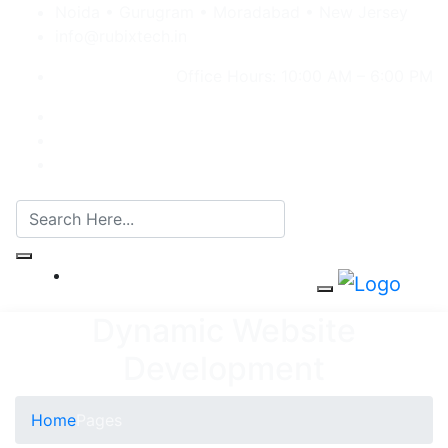
Noida • Gurugram • Moradabad • New Jersey
info@rubixtech.in
Office Hours: 10:00 AM – 6:00 PM
Dynamic Website
Development
Home
Pages