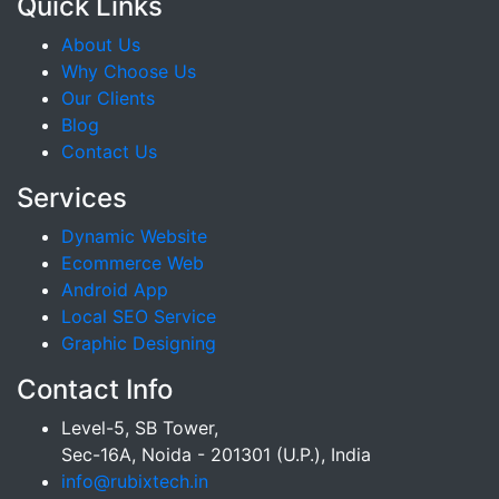
Quick Links
About Us
Why Choose Us
Our Clients
Blog
Contact Us
Services
Dynamic Website
Ecommerce Web
Android App
Local SEO Service
Graphic Designing
Contact Info
Level-5, SB Tower,
Sec-16A, Noida - 201301 (U.P.), India
info@rubixtech.in