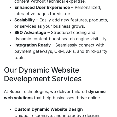
content without technical expertise.
Enhanced User Experience
– Personalized,
interactive pages for visitors.
Scalability
– Easily add new features, products,
or services as your business grows.
SEO Advantage
– Structured coding and
dynamic content boost search engine visibility.
Integration Ready
– Seamlessly connect with
payment gateways, CRM, APIs, and third-party
tools.
Our Dynamic Website
Development Services
At Rubix Technologies, we deliver tailored
dynamic
web solutions
that help businesses thrive online.
Custom Dynamic Website Design
Unique, responsive, and interactive designs