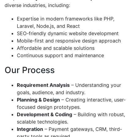
diverse industries, including:
Expertise in modern frameworks like PHP,
Laravel, Node.js, and React
SEO-friendly dynamic website development
Mobile-first and responsive design approach
Affordable and scalable solutions
Continuous support and maintenance
Our Process
Requirement Analysis
– Understanding your
goals, audience, and industry.
Planning & Design
– Creating interactive, user-
focused design prototypes.
Development & Coding
– Building with robust,
scalable technologies.
Integration
– Payment gateways, CRM, third-
party tools as required.